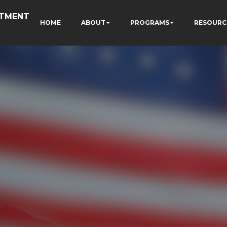
RTMENT
HOME
ABOUT
PROGRAMS
RESOURC