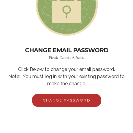
CHANGE EMAIL PASSWORD
Plesk Email Admin
Click Below to change your email password.
Note: You must log in with your existing password to
make the change.
CHANGE PASSWORD