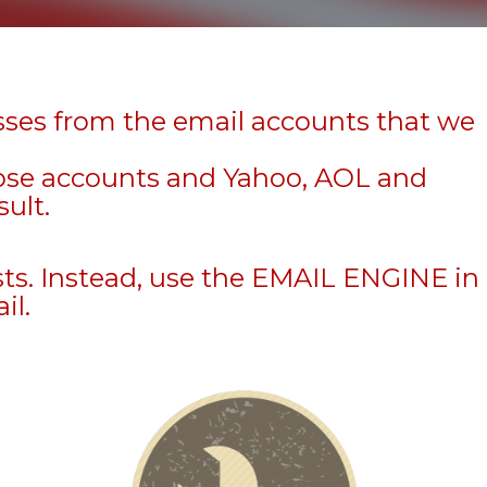
sses from the email accounts that we
hose accounts and Yahoo, AOL and
sult.
sts. Instead, use the EMAIL ENGINE in
il.