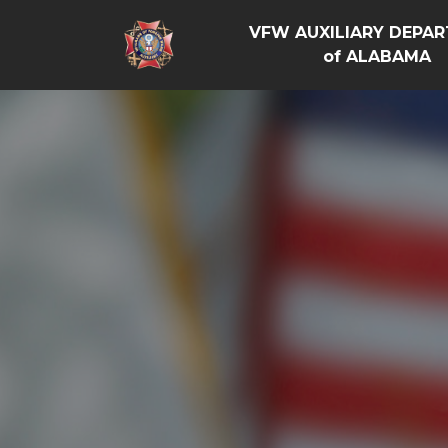
VFW AUXILIARY DEPA
of ALABAMA