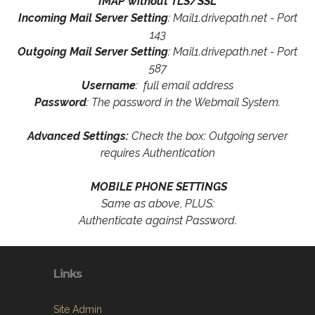
IMAP without TLS/SSL
Incoming Mail Server Setting
: Mail1.drivepath.net - Port
143
Outgoing Mail Server Setting
: Mail1.drivepath.net - Port
587
Username
: full email address
Password
: The password in the Webmail System.
Advanced Settings:
Check the box: Outgoing server
requires Authentication
MOBILE PHONE SETTINGS
Same as above, PLUS:
Authenticate against Password.
Links
Site Admin