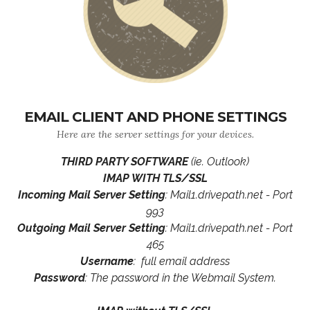
EMAIL CLIENT AND PHONE SETTINGS
Here are the server settings for your devices.
THIRD PARTY SOFTWARE
(ie. Outlook)
IMAP WITH TLS/SSL
Incoming Mail Server Setting
: Mail1.drivepath.net - Port
993
Outgoing Mail Server Setting
: Mail1.drivepath.net - Port
465
Username
: full email address
Password
: The password in the Webmail System.