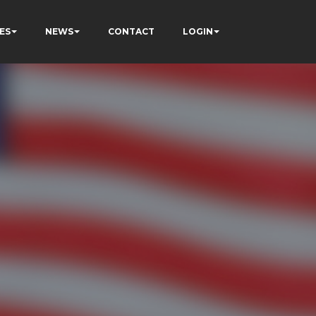
ES
NEWS
CONTACT
LOGIN