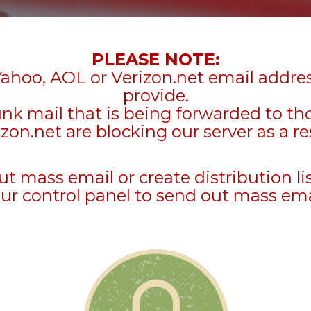
PLEASE NOTE:
Yahoo, AOL or Verizon.net email addre
provide.
unk mail that is being forwarded to t
zon.net are blocking our server as a re
mass email or create distribution li
ur control panel to send out mass ema