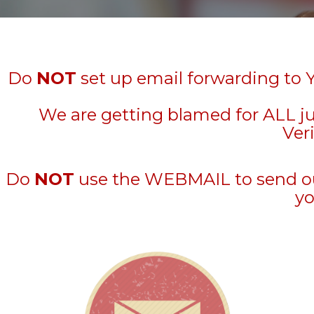
Do
NOT
set up email forwarding to 
We are getting blamed for ALL j
Veri
Do
NOT
use the WEBMAIL to send out 
yo