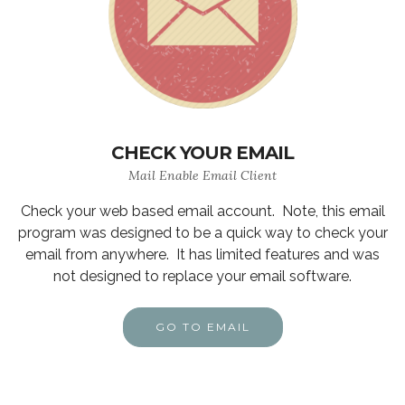
CHECK YOUR EMAIL
Mail Enable Email Client
Check your web based email account. Note, this email
program was designed to be a quick way to check your
email from anywhere. It has limited features and was
not designed to replace your email software.
GO TO EMAIL